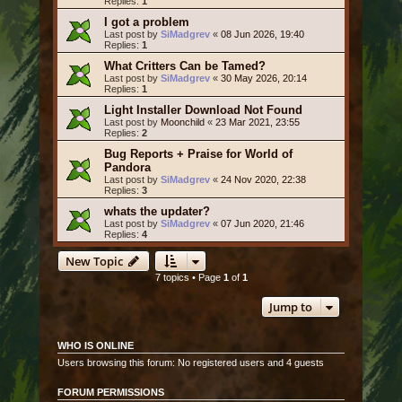
Replies:
1
I got a problem
Last post by
SiMadgrev
«
08 Jun 2026, 19:40
Replies:
1
What Critters Can be Tamed?
Last post by
SiMadgrev
«
30 May 2026, 20:14
Replies:
1
Light Installer Download Not Found
Last post by
Moonchild
«
23 Mar 2021, 23:55
Replies:
2
Bug Reports + Praise for World of
Pandora
Last post by
SiMadgrev
«
24 Nov 2020, 22:38
Replies:
3
whats the updater?
Last post by
SiMadgrev
«
07 Jun 2020, 21:46
Replies:
4
New Topic
7 topics • Page
1
of
1
Jump to
WHO IS ONLINE
Users browsing this forum: No registered users and 4 guests
FORUM PERMISSIONS