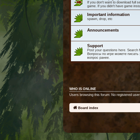
If you don't want to download full 
game. If you didn't have game instal
Important information
spawn, drop, etc
Announcements
Support
Post your questions here. Search fo
Вопросы по игре можете писать з
вопрос ранее.
WHO IS ONLINE
Users browsing this forum: No registered user
Board index