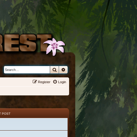
Search
Advanced search
Register
Login
T POST