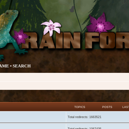
AME •
SEARCH
TOPICS
POSTS
LAS
Total redirects: 1663521
Total redirects: 1067435