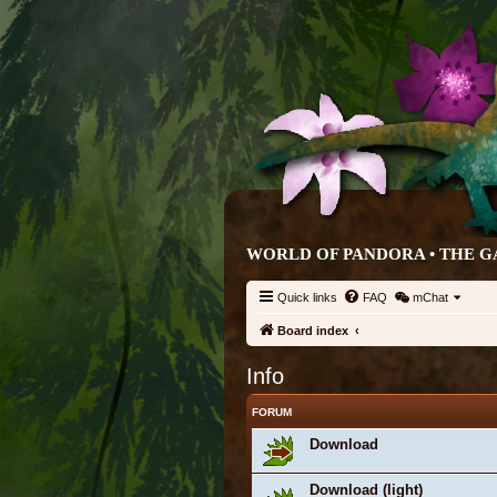
WORLD OF PANDORA • THE G
Quick links
FAQ
mChat
Board index
Info
FORUM
Download
Download (light)