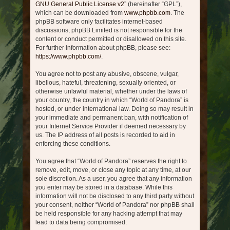
GNU General Public License v2
” (hereinafter “GPL”),
which can be downloaded from
www.phpbb.com
. The
phpBB software only facilitates internet-based
discussions; phpBB Limited is not responsible for the
content or conduct permitted or disallowed on this site.
For further information about phpBB, please see:
https://www.phpbb.com/
.
You agree not to post any abusive, obscene, vulgar,
libellous, hateful, threatening, sexually oriented, or
otherwise unlawful material, whether under the laws of
your country, the country in which “World of Pandora” is
hosted, or under international law. Doing so may result in
your immediate and permanent ban, with notification of
your Internet Service Provider if deemed necessary by
us. The IP address of all posts is recorded to aid in
enforcing these conditions.
You agree that “World of Pandora” reserves the right to
remove, edit, move, or close any topic at any time, at our
sole discretion. As a user, you agree that any information
you enter may be stored in a database. While this
information will not be disclosed to any third party without
your consent, neither “World of Pandora” nor phpBB shall
be held responsible for any hacking attempt that may
lead to data being compromised.