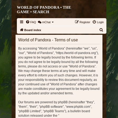
WORLD OF PANDORA • THE
GAME •
SEARCH
FAQ
mChat
Register
Login
S
Board index
e
World of Pandora - Terms of use
a
By accessing “World of Pandora” (hereinafter “we”, “us”,
r
“our”, “World of Pandora”, “https://world-of-pandora.org”),
c
you agree to be legally bound by the following terms. If
h
you do not agree to be legally bound by all the following
terms, please do not access or use “World of Pandora”.
We may change these terms at any time and will make
every effort to inform you of such changes. However, it is
your responsibility to review this document regularly, as
your continued use of “World of Pandora” after changes
are made constitutes your agreement to be legally bound
by the updated and/or amended terms.
Our forums are powered by phpBB (hereinafter “they”,
“them”, “their”, “phpBB software”, “www.phpbb.com”,
“phpBB Limited”, “phpBB Teams”), a bulletin board
solution released under the “