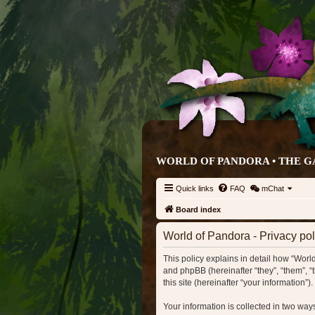
WORLD OF PANDORA • THE G
Quick links
FAQ
mChat
Board index
World of Pandora - Privacy pol
This policy explains in detail how “World
and phpBB (hereinafter “they”, “them”, 
this site (hereinafter “your information”).
Your information is collected in two wa