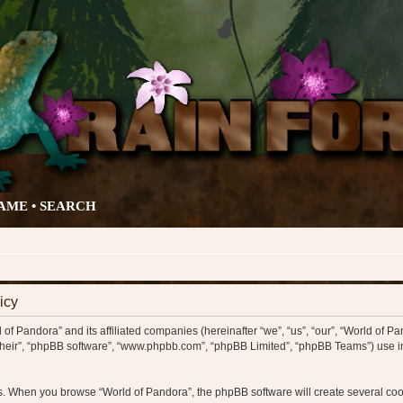
AME •
SEARCH
icy
 of Pandora” and its affiliated companies (hereinafter “we”, “us”, “our”, “World of Pa
“their”, “phpBB software”, “www.phpbb.com”, “phpBB Limited”, “phpBB Teams”) use in
ys. When you browse “World of Pandora”, the phpBB software will create several cook