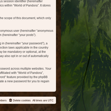
s session identifier (hereinafter
cs within “World of Pandora”. It stores
the scope of this document, which only
n anonymous user (hereinafter “anonymous
 (hereinafter “your posts”).
in (hereinafter “your password”), a
ection laws applicable in the country
y be mandatory or optional, at the
y also opt in or out of automatically
ssword across multiple websites. Your
filiated with “World of Pandora”,
sword” feature provided by the phpBB
ate a new password for you to regain
mbers
Delete cookies
All times are
UTC