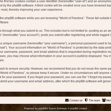
e first two cookies contain a user identifier (hereinafter “user-id”) and an anonymou
ed by the phpBB software. A third cookie will be created once you have browsed topi
e read, thereby improving your user experience.
the phpBB software while you are browsing “World of Pandora”. These fall outside 
ftware.
s through what you submit to us. This includes but is not limited to: posting as a
” (hereinafter “your account”), posts you submit after registering and while logged in
 a unique username (hereinafter “your username”), a personal password used to log 
mail”). Your account information on “World of Pandora” is protected by the data-prot
our username, password, and email address that is requested during registration ma
 cases, you may choose what information in your account is publicly displayed. You ma
are.
ash to ensure security. However, we recommend that you do not reuse the same pa
“World of Pandora”, so please keep it secure. Under no circumstances will anyone af
sk for your password. If you forget your password, you can use the “I forgot my pas
submit your username and email address, after which the phpBB software will gener
Contact us
The team
Me
Powered by
phpBB
® Forum Software © phpBB Limited