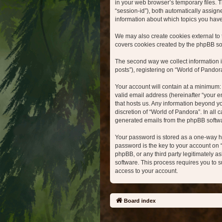
in your web browser’s temporary files. Th
“session-id”), both automatically assign
information about which topics you hav
We may also create cookies external to 
covers cookies created by the phpBB so
The second way we collect information i
posts”), registering on “World of Pandora
Your account will contain at a minimum:
valid email address (hereinafter “your e
that hosts us. Any information beyond y
discretion of “World of Pandora”. In all
generated emails from the phpBB softw
Your password is stored as a one-way h
password is the key to your account on 
phpBB, or any third party legitimately a
software. This process requires you to 
access to your account.
Board index