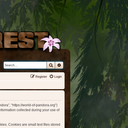
Search
Advanced search
Register
Login
ndora”, “https://world-of-pandora.org”)
formation collected during your use of
ies. Cookies are small text files stored