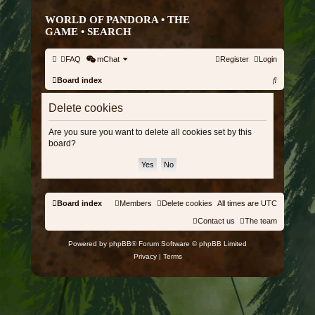
WORLD OF PANDORA • THE
GAME •
SEARCH
FAQ
mChat
Register
Login
S
Board index
e
Delete cookies
a
r
Are you sure you want to delete all cookies set by this
board?
c
h
Board index
Members
Delete cookies
All times are
UTC
Contact us
The team
Powered by
phpBB
® Forum Software © phpBB Limited
Privacy
|
Terms