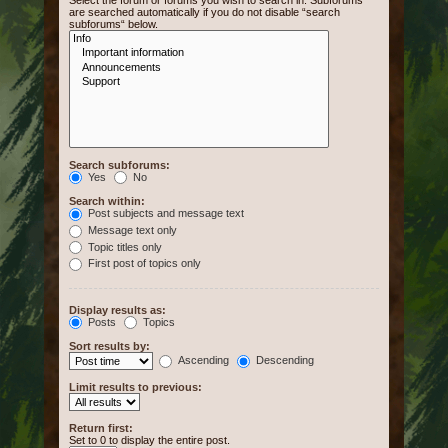
Select the forum or forums you wish to search in. Subforums
are searched automatically if you do not disable “search
subforums“ below.
Search subforums:
Yes
No
Search within:
Post subjects and message text
Message text only
Topic titles only
First post of topics only
Display results as:
Posts
Topics
Sort results by:
Ascending
Descending
Limit results to previous:
Return first:
Set to 0 to display the entire post.