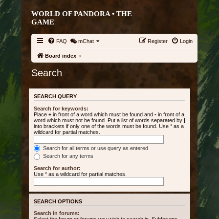
WORLD OF PANDORA • THE
GAME
FAQ
mChat
Register
Login
Board index
Search
SEARCH QUERY
Search for keywords:
Place
+
in front of a word which must be found and
-
in front of a
word which must not be found. Put a list of words separated by
|
into brackets if only one of the words must be found. Use * as a
wildcard for partial matches.
Search for all terms or use query as entered
Search for any terms
Search for author:
Use * as a wildcard for partial matches.
SEARCH OPTIONS
Search in forums: