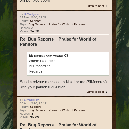
will be fixed soon!
Jump to post
by
SiMadgrev
24 Nov 2020, 22:38
Forum:
Support
Topic:
Bug Reports + Praise for World of Pandora
Replies:
3
Views:
757299
Re: Bug Reports + Praise for World of
Pandora
Maximusehf
wrote:
Where is admin?
It is important.
Regards.
Send a private message to Nakti or me (SiMadgrev)
with your personal question
Jump to post
by
SiMadgrev
30 Aug 2020, 23:17
Forum:
Support
Topic:
Bug Reports + Praise for World of Pandora
Replies:
3
Views:
757299
Re: Bug Reports + Praise for World of