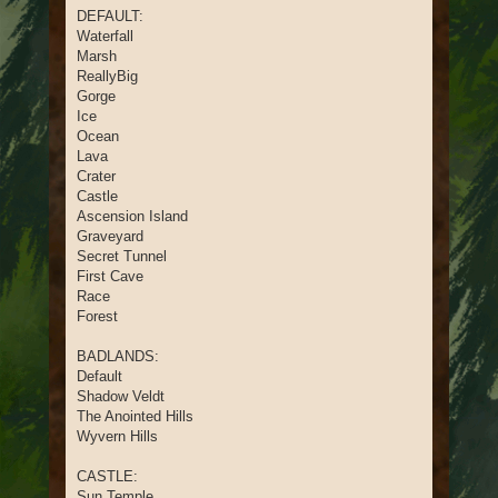
DEFAULT:
Waterfall
Marsh
ReallyBig
Gorge
Ice
Ocean
Lava
Crater
Castle
Ascension Island
Graveyard
Secret Tunnel
First Cave
Race
Forest
BADLANDS:
Default
Shadow Veldt
The Anointed Hills
Wyvern Hills
CASTLE:
Sun Temple