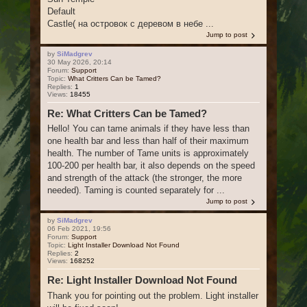
Default
Castle( на островок с деревом в небе ...
Jump to post
by
SiMadgrev
30 May 2026, 20:14
Forum:
Support
Topic:
What Critters Can be Tamed?
Replies:
1
Views:
18455
Re: What Critters Can be Tamed?
Hello! You can tame animals if they have less than
one health bar and less than half of their maximum
health. The number of Tame units is approximately
100-200 per health bar, it also depends on the speed
and strength of the attack (the stronger, the more
needed). Taming is counted separately for ...
Jump to post
by
SiMadgrev
06 Feb 2021, 19:56
Forum:
Support
Topic:
Light Installer Download Not Found
Replies:
2
Views:
168252
Re: Light Installer Download Not Found
Thank you for pointing out the problem. Light installer