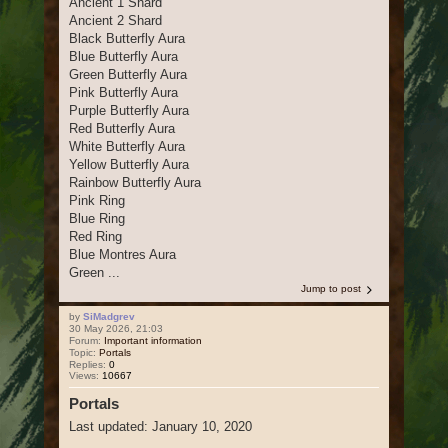
Ancient 1 Shard
Ancient 2 Shard
Black Butterfly Aura
Blue Butterfly Aura
Green Butterfly Aura
Pink Butterfly Aura
Purple Butterfly Aura
Red Butterfly Aura
White Butterfly Aura
Yellow Butterfly Aura
Rainbow Butterfly Aura
Pink Ring
Blue Ring
Red Ring
Blue Montres Aura
Green ...
Jump to post
by
SiMadgrev
30 May 2026, 21:03
Forum:
Important information
Topic:
Portals
Replies:
0
Views:
10667
Portals
Last updated: January 10, 2020