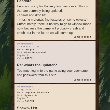
Pandora
Hello and sorry for the very long response. Things
that are currently being updated:
- spawn and drop list;
- missing materials (no textures on some objects)
Unfortunately, there is no way to go to window mode
now, because the game will probably crash and
crash, but in the future we will come up ...
Jump to post
by
SiMadgrev
07 Jun 2020, 21:46
Forum:
Support
Topic:
whats the updater?
Replies:
4
Views:
231761
Re: whats the updater?
You must log in to the game using your username
and password from this site
Jump to post
by
SiMadgrev
17 Apr 2020, 20:15
Forum:
Important information
Topic:
Spawn- List
Replies:
0
Views:
569769
Spawn- List