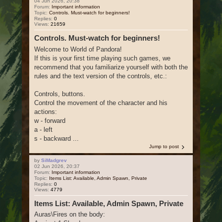
04 Jun 2026, 20:38
Forum:
Important information
Topic:
Controls. Must-watch for beginners!
Replies:
0
Views:
21659
Controls. Must-watch for beginners!
Welcome to World of Pandora!
If this is your first time playing such games, we
recommend that you familiarize yourself with both the
rules and the text version of the controls, etc.:
Controls, buttons.
Control the movement of the character and his
actions:
w - forward
a - left
s - backward ...
Jump to post
by
SiMadgrev
02 Jun 2026, 20:37
Forum:
Important information
Topic:
Items List: Available, Admin Spawn, Private
Replies:
0
Views:
4779
Items List: Available, Admin Spawn, Private
Auras\Fires on the body: