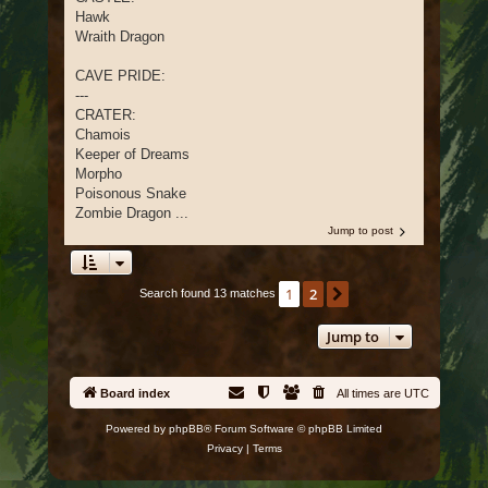
Hawk
Wraith Dragon
CAVE PRIDE:
---
CRATER:
Chamois
Keeper of Dreams
Morpho
Poisonous Snake
Zombie Dragon ...
Jump to post
1
2
Next
Search found 13 matches
Jump to
Board index
All times are
UTC
Powered by
phpBB
® Forum Software © phpBB Limited
Privacy
|
Terms