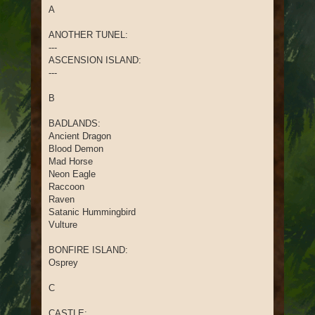
A
ANOTHER TUNEL:
---
ASCENSION ISLAND:
---
B
BADLANDS:
Ancient Dragon
Blood Demon
Mad Horse
Neon Eagle
Raccoon
Raven
Satanic Hummingbird
Vulture
BONFIRE ISLAND:
Osprey
C
CASTLE: