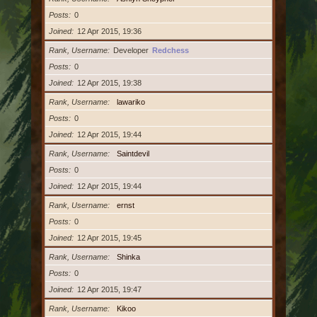
Posts
0
Joined
12 Apr 2015, 19:36
Rank, Username
Developer
Redchess
Posts
0
Joined
12 Apr 2015, 19:38
Rank, Username
lawariko
Posts
0
Joined
12 Apr 2015, 19:44
Rank, Username
Saintdevil
Posts
0
Joined
12 Apr 2015, 19:44
Rank, Username
ernst
Posts
0
Joined
12 Apr 2015, 19:45
Rank, Username
Shinka
Posts
0
Joined
12 Apr 2015, 19:47
Rank, Username
Kikoo