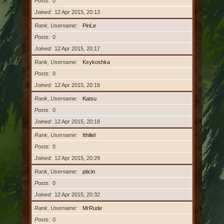
Posts
0
Joined
12 Apr 2015, 20:13
Rank, Username
PinLe
Posts
0
Joined
12 Apr 2015, 20:17
Rank, Username
Ksykoshka
Posts
0
Joined
12 Apr 2015, 20:18
Rank, Username
Katsu
Posts
0
Joined
12 Apr 2015, 20:18
Rank, Username
Ithiliel
Posts
0
Joined
12 Apr 2015, 20:29
Rank, Username
pticin
Posts
0
Joined
12 Apr 2015, 20:32
Rank, Username
MrRude
Posts
0