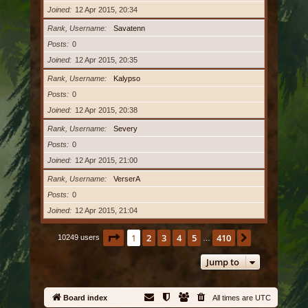
Joined
12 Apr 2015, 20:34
Rank, Username
Savatenn
Posts
0
Joined
12 Apr 2015, 20:35
Rank, Username
Kalypso
Posts
0
Joined
12 Apr 2015, 20:38
Rank, Username
Severy
Posts
0
Joined
12 Apr 2015, 21:00
Rank, Username
VerserA
Posts
0
Joined
12 Apr 2015, 21:04
Page
1
of
410
1
2
3
4
5
410
Next
10249 users
…
Jump to
Board index
All times are
UTC