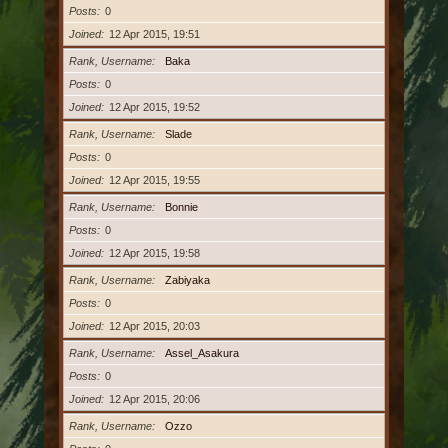
Posts
0
Joined
12 Apr 2015, 19:51
Rank, Username
Baka
Posts
0
Joined
12 Apr 2015, 19:52
Rank, Username
Slade
Posts
0
Joined
12 Apr 2015, 19:55
Rank, Username
Bonnie
Posts
0
Joined
12 Apr 2015, 19:58
Rank, Username
Zabiyaka
Posts
0
Joined
12 Apr 2015, 20:03
Rank, Username
Assel_Asakura
Posts
0
Joined
12 Apr 2015, 20:06
Rank, Username
Ozzo