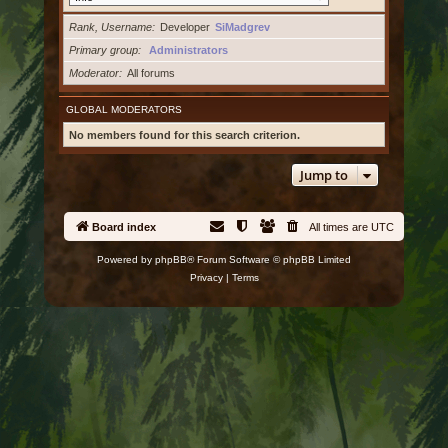
Rank, Username
Developer
SiMadgrev
Primary group
Administrators
Moderator
All forums
GLOBAL MODERATORS
No members found for this search criterion.
Jump to
Board index
All times are
UTC
Powered by
phpBB
® Forum Software © phpBB Limited
Privacy
|
Terms