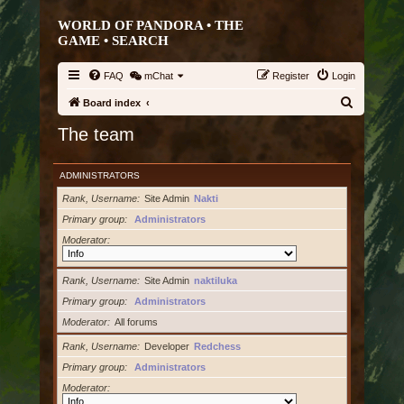
WORLD OF PANDORA • THE
GAME •
SEARCH
FAQ
mChat
Register
Login
S
Board index
e
The team
a
r
ADMINISTRATORS
c
Rank, Username
Site Admin
Nakti
h
Primary group
Administrators
Moderator
Rank, Username
Site Admin
naktiluka
Primary group
Administrators
Moderator
All forums
Rank, Username
Developer
Redchess
Primary group
Administrators
Moderator