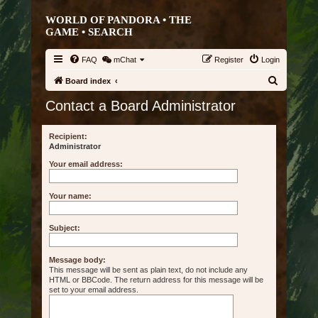
WORLD OF PANDORA • THE
GAME •
SEARCH
FAQ
mChat
Register
Login
S
Board index
e
Contact a Board Administrator
a
r
Recipient:
Administrator
c
Your email address:
h
Your name:
Subject:
Message body:
This message will be sent as plain text, do not include any
HTML or BBCode. The return address for this message will be
set to your email address.