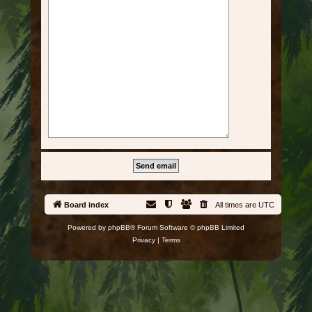
Board index
All times are
UTC
Powered by
phpBB
® Forum Software © phpBB Limited
Privacy
|
Terms