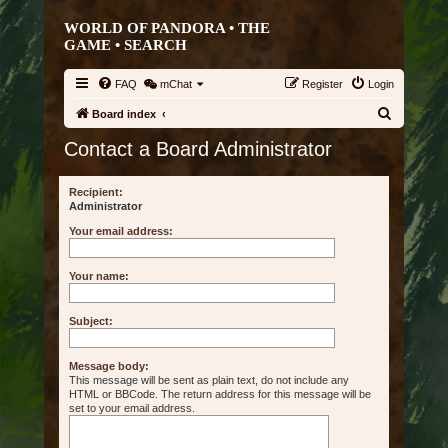
WORLD OF PANDORA • THE
GAME •
SEARCH
FAQ
mChat
Register
Login
S
Board index
e
Contact a Board Administrator
a
r
Recipient:
Administrator
c
Your email address:
h
Your name:
Subject:
Message body:
This message will be sent as plain text, do not include any
HTML or BBCode. The return address for this message will be
set to your email address.