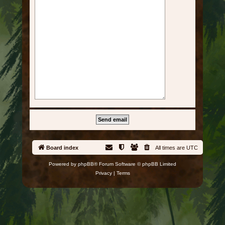
Board index
All times are
UTC
Powered by
phpBB
® Forum Software © phpBB Limited
Privacy
|
Terms