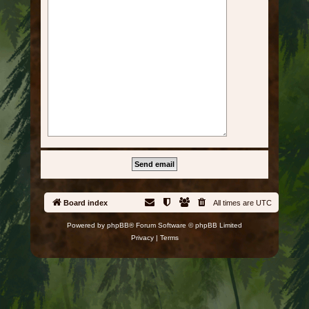
Board index
All times are
UTC
Powered by
phpBB
® Forum Software © phpBB Limited
Privacy
|
Terms