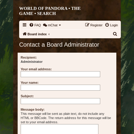
WORLD OF PANDORA • THE
GAME •
SEARCH
FAQ
mChat
Register
Login
S
Board index
e
Contact a Board Administrator
a
r
Recipient:
Administrator
c
Your email address:
h
Your name:
Subject:
Message body:
This message will be sent as plain text, do not include any
HTML or BBCode. The return address for this message will be
set to your email address.