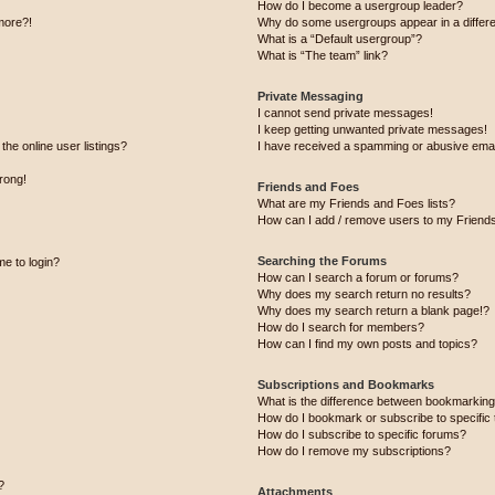
How do I become a usergroup leader?
 more?!
Why do some usergroups appear in a differe
What is a “Default usergroup”?
What is “The team” link?
Private Messaging
I cannot send private messages!
I keep getting unwanted private messages!
he online user listings?
I have received a spamming or abusive emai
wrong!
Friends and Foes
What are my Friends and Foes lists?
How can I add / remove users to my Friends 
Searching the Forums
me to login?
How can I search a forum or forums?
Why does my search return no results?
Why does my search return a blank page!?
How do I search for members?
How can I find my own posts and topics?
Subscriptions and Bookmarks
What is the difference between bookmarking
How do I bookmark or subscribe to specific 
How do I subscribe to specific forums?
How do I remove my subscriptions?
?
Attachments