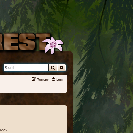
Search
Advanced search
Register
Login
 one?