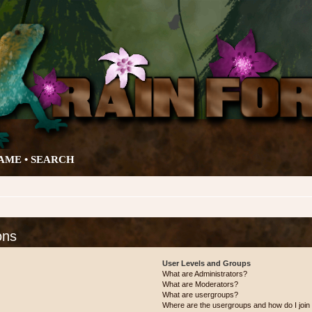
AME •
SEARCH
ons
User Levels and Groups
What are Administrators?
What are Moderators?
What are usergroups?
Where are the usergroups and how do I join