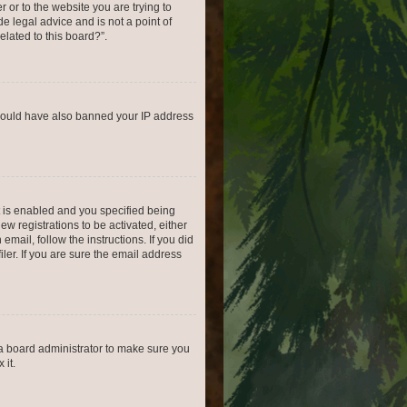
r or to the website you are trying to
e legal advice and is not a point of
elated to this board?”.
r could have also banned your IP address
 is enabled and you specified being
ew registrations to be activated, either
email, follow the instructions. If you did
er. If you are sure the email address
 a board administrator to make sure you
 it.