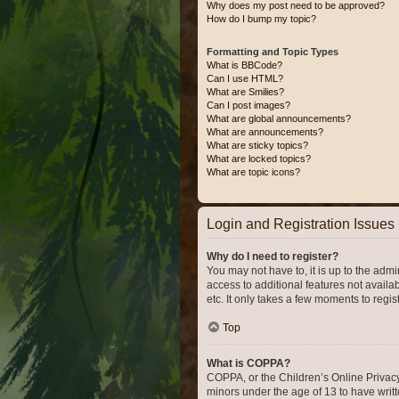
Why does my post need to be approved?
How do I bump my topic?
Formatting and Topic Types
What is BBCode?
Can I use HTML?
What are Smilies?
Can I post images?
What are global announcements?
What are announcements?
What are sticky topics?
What are locked topics?
What are topic icons?
Login and Registration Issues
Why do I need to register?
You may not have to, it is up to the admi
access to additional features not availa
etc. It only takes a few moments to regi
Top
What is COPPA?
COPPA, or the Children’s Online Privacy 
minors under the age of 13 to have writ