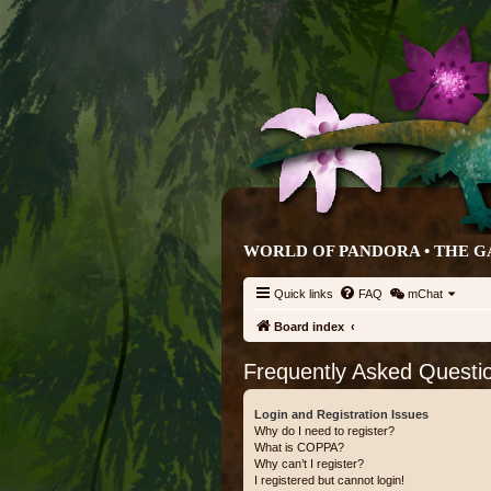
WORLD OF PANDORA • THE G
Quick links
FAQ
mChat
Board index
Frequently Asked Questi
Login and Registration Issues
Why do I need to register?
What is COPPA?
Why can’t I register?
I registered but cannot login!