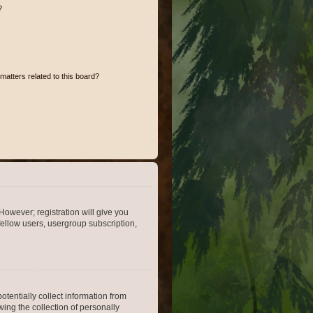
?
matters related to this board?
However; registration will give you
fellow users, usergroup subscription,
otentially collect information from
ing the collection of personally