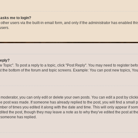
t asks me to login?
ther users via the built-in email form, and only if the administrator has enabled this
users.
reply?
w Topic". To post a reply to a topic, click "Post Reply". You may need to register bef
at the bottom of the forum and topic screens. Example: You can post new topics, You
oderator, you can only edit or delete your own posts. You can edit a post by clicking
the post was made. If someone has already replied to the post, you will find a small 
umber of times you edited it along with the date and time. This will only appear if so
dited the post, though they may leave a note as to why they’ve edited the post at the
 someone has replied.