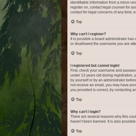
identifiable information from a minor und
register on, contact legal counsel for a
contact for legal concerns of any kind, 
Top
Why can’t I register?
It is possible a board administrator has
or disallowed the username you are attem
Top
I registered but cannot login!
First, check your username and password
under 13 years old during registration, y
by yourself or by an administrator before
not receive an email, you may have prov
you provided is correct, try contacting a
Top
Why can’t I login?
There are several reasons why this coul
haven’t been banned. It is also possible
Top