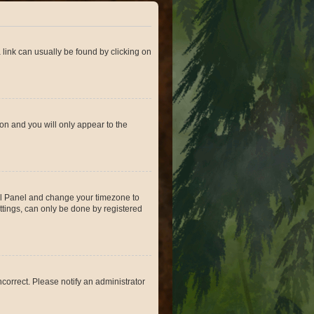
a link can usually be found by clicking on
ion and you will only appear to the
ntrol Panel and change your timezone to
ttings, can only be done by registered
incorrect. Please notify an administrator