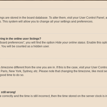
ttings are stored in the board database. To alter them, visit your User Control Panel; 
. This system will allow you to change all your settings and preferences.
g in the online user listings?
oard preferences”, you will find the option
Hide your online status
. Enable this opt
. You will be counted as a hidden user.
 a timezone different from the one you are in. If this is the case, visit your User Co
 Paris, New York, Sydney, etc. Please note that changing the timezone, like most se
a good time to do so.
still wrong!
correctly and the time is still incorrect, then the time stored on the server clock is 