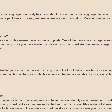
ed your language or nobody has translated this board into your language. Try asking a
age pack does not exist, feel free to create a new translation. More information ca
rname?
along with a username when viewing posts. One of them may be an image associat
g how many posts you have made or your status on the board. Another, usually larger
er.
rofile” you can add an avatar by using one of the four following methods: Gravatar, 
rs and to choose the way in which avatars can be made available. If you are unable 
t?
, indicate the number of posts you have made or identify certain users, e.g. mode
of any board ranks as they are set by the board administrator. Please do not abuse 
ot tolerate this and the moderator or administrator will simply lower your post count