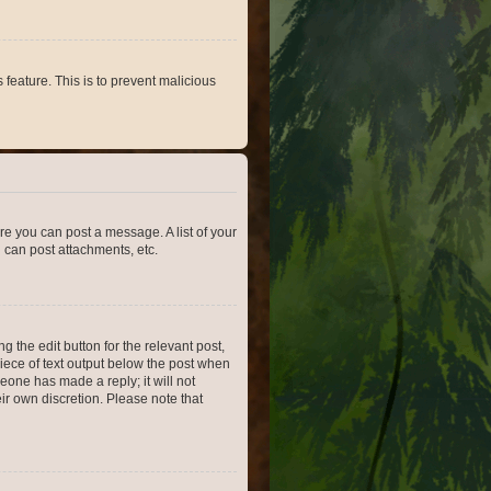
 feature. This is to prevent malicious
ore you can post a message. A list of your
 can post attachments, etc.
 the edit button for the relevant post,
piece of text output below the post when
meone has made a reply; it will not
ir own discretion. Please note that