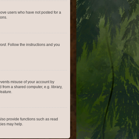
emove users who have not posted for a
ions.
word
. Follow the instructions and you
revents misuse of your account by
 from a shared computer, e.g. library,
feature.
lso provide functions such as read
kies may help.