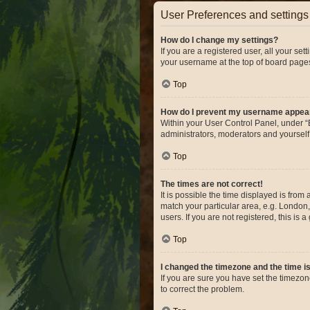
User Preferences and settings
How do I change my settings?
If you are a registered user, all your se
your username at the top of board pages
Top
How do I prevent my username appearin
Within your User Control Panel, under “B
administrators, moderators and yourself
Top
The times are not correct!
It is possible the time displayed is from
match your particular area, e.g. London,
users. If you are not registered, this is 
Top
I changed the timezone and the time is 
If you are sure you have set the timezone 
to correct the problem.