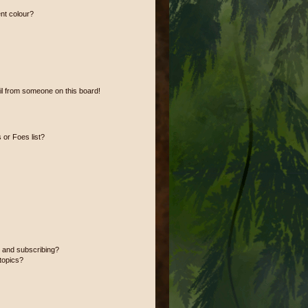
nt colour?
l from someone on this board!
or Foes list?
 and subscribing?
topics?