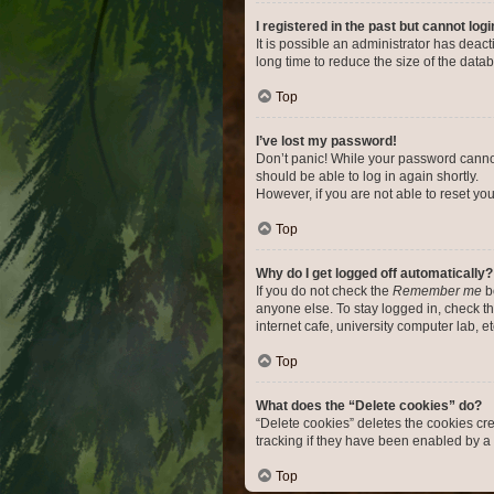
I registered in the past but cannot log
It is possible an administrator has dea
long time to reduce the size of the data
Top
I’ve lost my password!
Don’t panic! While your password cannot 
should be able to log in again shortly.
However, if you are not able to reset yo
Top
Why do I get logged off automatically?
If you do not check the
Remember me
bo
anyone else. To stay logged in, check t
internet cafe, university computer lab, e
Top
What does the “Delete cookies” do?
“Delete cookies” deletes the cookies c
tracking if they have been enabled by a 
Top