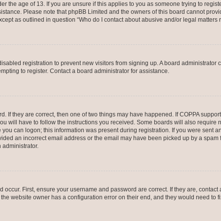
er the age of 13. If you are unsure if this applies to you as someone trying to registe
ssistance. Please note that phpBB Limited and the owners of this board cannot provid
except as outlined in question “Who do I contact about abusive and/or legal matters r
 disabled registration to prevent new visitors from signing up. A board administrato
pting to register. Contact a board administrator for assistance.
. If they are correct, then one of two things may have happened. If COPPA support
ou will have to follow the instructions you received. Some boards will also require n
 you can logon; this information was present during registration. If you were sent an 
ided an incorrect email address or the email may have been picked up by a spam fil
n administrator.
d occur. First, ensure your username and password are correct. If they are, contact
 the website owner has a configuration error on their end, and they would need to fix