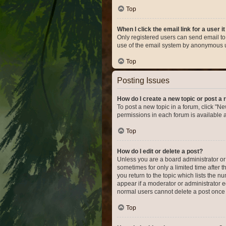
Top
When I click the email link for a user i
Only registered users can send email to o
use of the email system by anonymous 
Top
Posting Issues
How do I create a new topic or post a 
To post a new topic in a forum, click "Ne
permissions in each forum is available 
Top
How do I edit or delete a post?
Unless you are a board administrator or m
sometimes for only a limited time after 
you return to the topic which lists the n
appear if a moderator or administrator e
normal users cannot delete a post once
Top