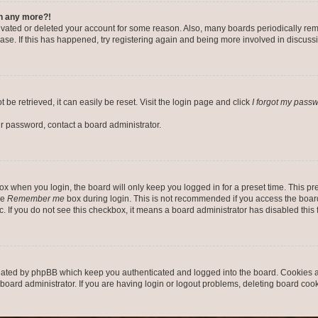
in any more?!
ctivated or deleted your account for some reason. Also, many boards periodically r
base. If this has happened, try registering again and being more involved in discuss
be retrieved, it can easily be reset. Visit the login page and click
I forgot my pass
ur password, contact a board administrator.
x when you login, the board will only keep you logged in for a preset time. This p
he
Remember me
box during login. This is not recommended if you access the board
tc. If you do not see this checkbox, it means a board administrator has disabled this 
reated by phpBB which keep you authenticated and logged into the board. Cookies a
board administrator. If you are having login or logout problems, deleting board coo