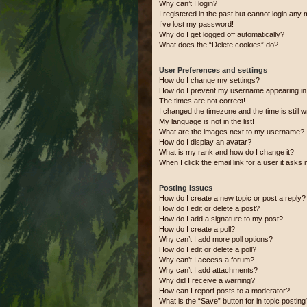
Why can’t I login?
I registered in the past but cannot login any
I’ve lost my password!
Why do I get logged off automatically?
What does the “Delete cookies” do?
User Preferences and settings
How do I change my settings?
How do I prevent my username appearing in t
The times are not correct!
I changed the timezone and the time is still 
My language is not in the list!
What are the images next to my username?
How do I display an avatar?
What is my rank and how do I change it?
When I click the email link for a user it asks 
Posting Issues
How do I create a new topic or post a reply?
How do I edit or delete a post?
How do I add a signature to my post?
How do I create a poll?
Why can’t I add more poll options?
How do I edit or delete a poll?
Why can’t I access a forum?
Why can’t I add attachments?
Why did I receive a warning?
How can I report posts to a moderator?
What is the “Save” button for in topic posting