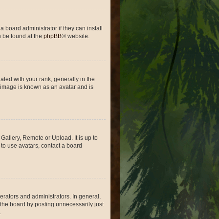
 board administrator if they can install
n be found at the
phpBB
® website.
ed with your rank, generally in the
, image is known as an avatar and is
Gallery, Remote or Upload. It is up to
to use avatars, contact a board
rators and administrators. In general,
the board by posting unnecessarily just
.