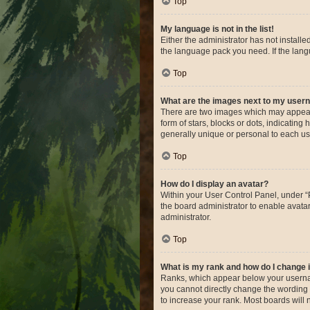
Top
My language is not in the list!
Either the administrator has not install
the language pack you need. If the langu
Top
What are the images next to my use
There are two images which may appear 
form of stars, blocks or dots, indicatin
generally unique or personal to each us
Top
How do I display an avatar?
Within your User Control Panel, under “P
the board administrator to enable avata
administrator.
Top
What is my rank and how do I change i
Ranks, which appear below your username
you cannot directly change the wording 
to increase your rank. Most boards will n