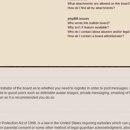
What attachments are allowed on this board
How do I find all my attachments?
phpBB Issues
Who wrote this bulletin board?
Why isn’t X feature available?
Who do I contact about abusive and/or legal 
How do I contact a board administrator?
nistrator of the board as to whether you need to register in order to post messages. 
ble to guest users such as definable avatar images, private messaging, emailing of 
ster so it is recommended you do so.
Protection Act of 1998, is a law in the United States requiring websites which can p
ten parental consent or some other method of legal guardian acknowledgment, allow